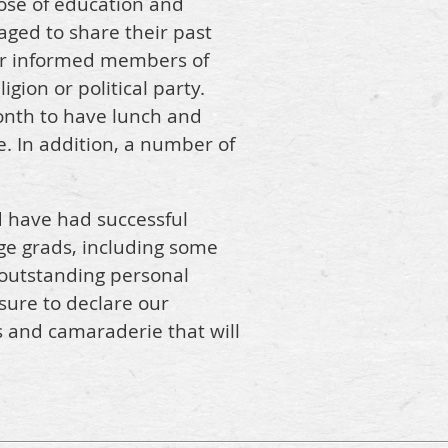
ose of education and
ged to share their past
ter informed members of
gion or political party.
onth to have lunch and
. In addition, a number of
d have had successful
ege grads, including some
 outstanding personal
asure to declare our
 and camaraderie that will