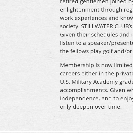
retired gentlemen joined b
enlightenment through regu
work experiences and knowl
society. STILLWATER CLUB’s e
Given their schedules and 
listen to a speaker/present
the fellows play golf and/o
Membership is now limited 
careers either in the privat
U.S. Military Academy grad
accomplishments. Given where
independence, and to enjoy
only deepen over time.