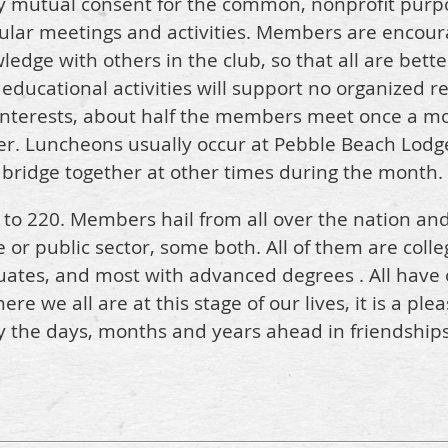
y mutual consent for the common, nonprofit purp
lar meetings and activities. Members are encoura
edge with others in the club, so that all are bet
ducational activities will support no organized reli
interests, about half the members meet once a m
er. Luncheons usually occur at Pebble Beach Lodge
r bridge together at other times during the month.
to 220. Members hail from all over the nation an
e or public sector, some both. All of them are coll
uates, and most with advanced degrees . All have
 we all are at this stage of our lives, it is a ple
 the days, months and years ahead in friendships