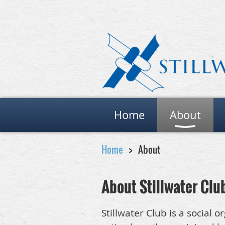
Home
About
Home
About
About Stillwater Clu
Stillwater Club is a social 