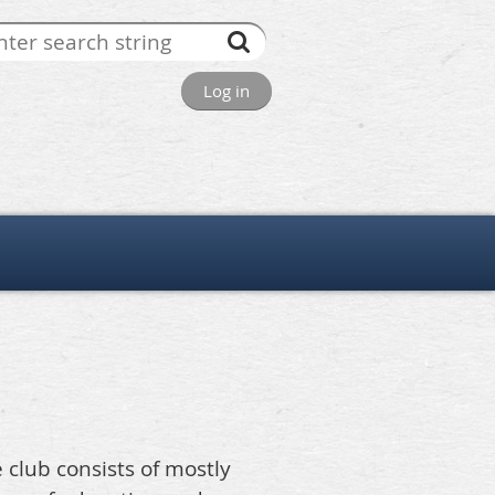
Log in
e club consists of mostly