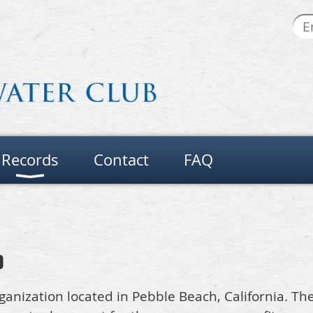
Records
Contact
FAQ
b
organization located in Pebble Beach, California. Th