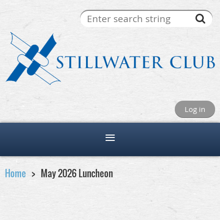
Log in
Home
May 2026 Luncheon