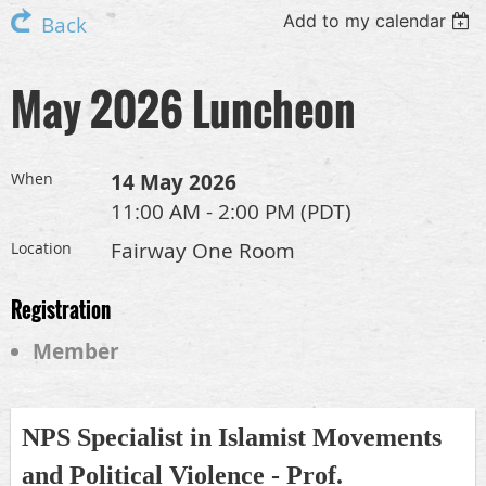
Add to my calendar
Back
May 2026 Luncheon
14 May 2026
When
11:00 AM - 2:00 PM (PDT)
Fairway One Room
Location
Registration
Member
NPS Specialist in Islamist Movements
and Political Violence - Prof.