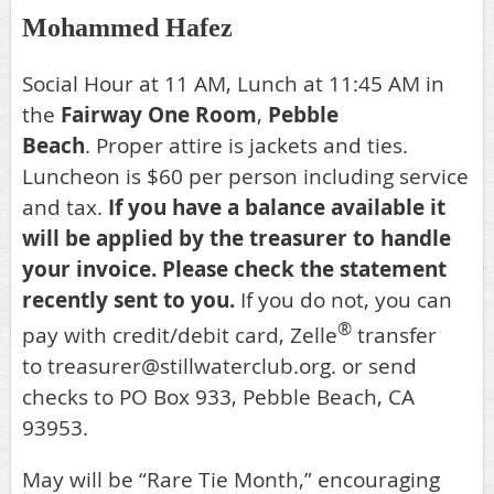
Mohammed Hafez
Social Hour at 11 AM, Lunch at 11:45 AM in
the
Fairway One Room
,
Pebble
Beach
.
Proper attire is jackets and ties.
Luncheon is $60 per person including service
and tax.
If you have a balance available it
will be applied by the treasurer to handle
your invoice.
Please check the statement
recently sent to you.
If you do not, you can
®
p
ay with credit/debit card,
Zelle
transfer
to treasurer@stillwaterclub.org
. or s
end
checks to PO Box 933, Pebble Beach, CA
93953.
May will be “Rare Tie Month,” encouraging